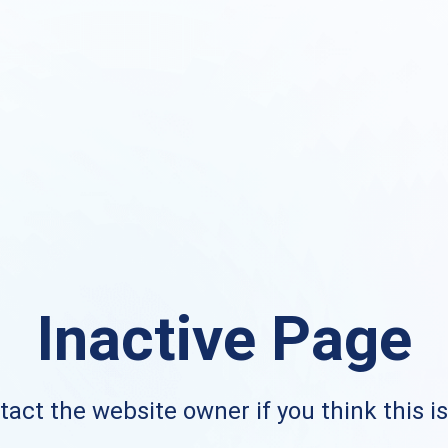
Inactive Page
act the website owner if you think this i