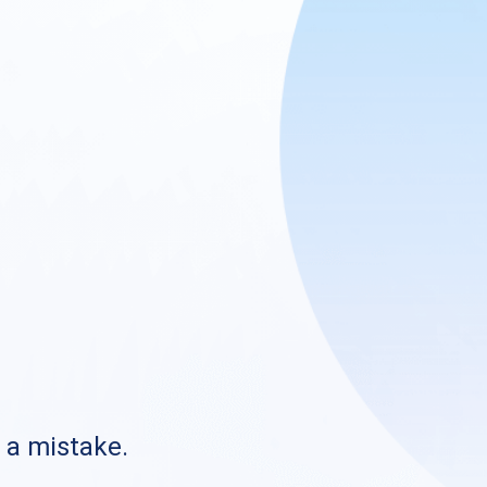
s a mistake.