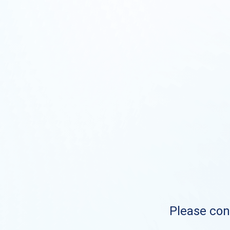
Please cont